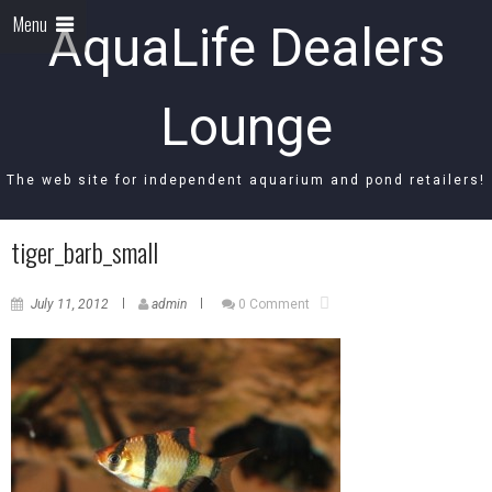
Menu
AquaLife Dealers
Lounge
The web site for independent aquarium and pond retailers!
tiger_barb_small
July 11, 2012
admin
0 Comment