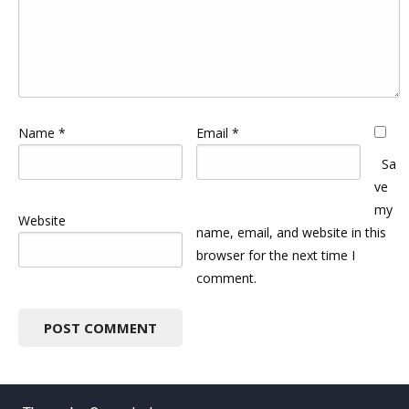
Name
*
Email
*
Sa
ve
my
Website
name, email, and website in this
browser for the next time I
comment.