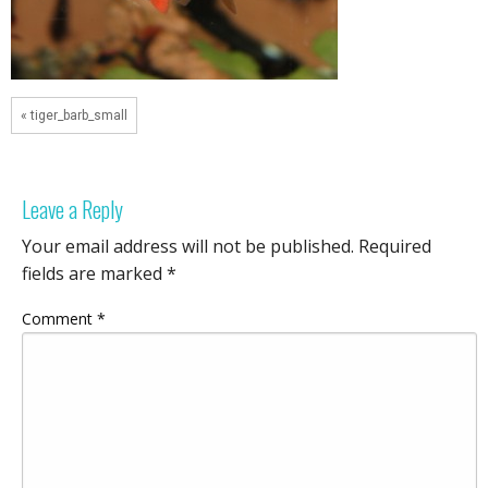
« tiger_barb_small
Leave a Reply
Your email address will not be published.
Required
fields are marked
*
Comment
*