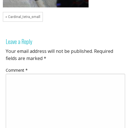
« Cardinal_tetra_small
Leave a Reply
Your email address will not be published.
Required
fields are marked
*
Comment
*