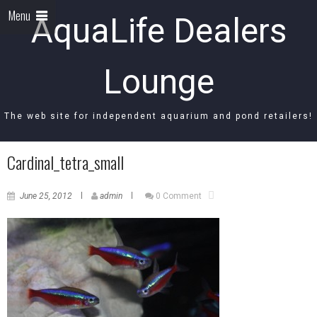
Menu
AquaLife Dealers
Lounge
The web site for independent aquarium and pond retailers!
Cardinal_tetra_small
June 25, 2012
admin
0 Comment