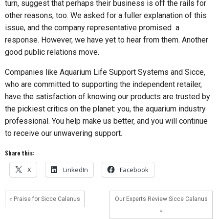
turn, suggest that perhaps their business is off the rails for
other reasons, too. We asked for a fuller explanation of this
issue, and the company representative promised a
response. However, we have yet to hear from them. Another
good public relations move.
Companies like Aquarium Life Support Systems and Sicce,
who are committed to supporting the independent retailer,
have the satisfaction of knowing our products are trusted by
the pickiest critics on the planet: you, the aquarium industry
professional. You help make us better, and you will continue
to receive our unwavering support.
Share this:
X
LinkedIn
Facebook
« Praise for Sicce Calanus
Our Experts Review Sicce Calanus
»