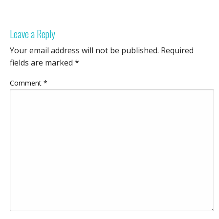
Leave a Reply
Your email address will not be published.
Required
fields are marked
*
Comment
*