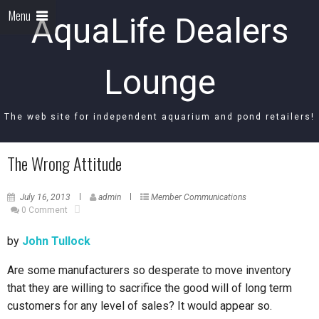
Menu
AquaLife Dealers
Lounge
The web site for independent aquarium and pond retailers!
The Wrong Attitude
July 16, 2013
admin
Member Communications
0 Comment
by
John Tullock
Are some manufacturers so desperate to move inventory
that they are willing to sacrifice the good will of long term
customers for any level of sales? It would appear so.