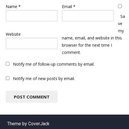
Name
*
Email
*
Sa
ve
my
Website
name, email, and website in this
browser for the next time I
comment.
Notify me of follow-up comments by email.
Notify me of new posts by email.
Theme by CoverJack