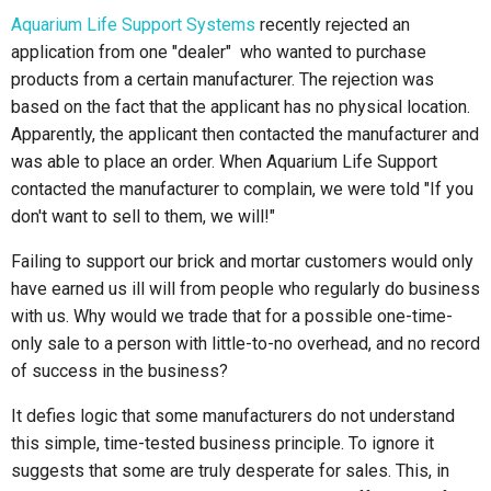
Aquarium Life Support Systems
recently rejected an
application from one "dealer" who wanted to purchase
products from a certain manufacturer. The rejection was
based on the fact that the applicant has no physical location.
Apparently, the applicant then contacted the manufacturer and
was able to place an order. When Aquarium Life Support
contacted the manufacturer to complain, we were told "If you
don't want to sell to them, we will!"
Failing to support our brick and mortar customers would only
have earned us ill will from people who regularly do business
with us. Why would we trade that for a possible one-time-
only sale to a person with little-to-no overhead, and no record
of success in the business?
It defies logic that some manufacturers do not understand
this simple, time-tested business principle. To ignore it
suggests that some are truly desperate for sales. This, in