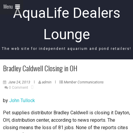
Menu
AquaLife Dealers
Lounge
The web site for independent aquarium and pond retailers!
Bradley Caldwell Closing in OH
June 24, 2013
admin
Member Communications
0 Comment
by
John Tullock
Pet supplies distributor Bradley Caldwell is closing it Dayton,
OH, distribution center, according to news reports. The
closing means the loss of 81 jobs. None of the reports cites