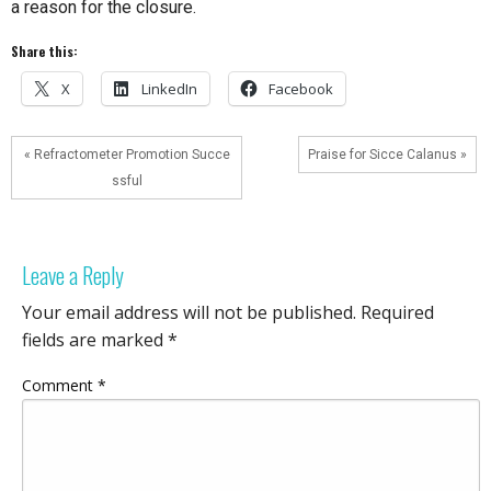
a reason for the closure.
Share this:
X
LinkedIn
Facebook
« Refractometer Promotion Succe
Praise for Sicce Calanus »
ssful
Leave a Reply
Your email address will not be published.
Required
fields are marked
*
Comment
*