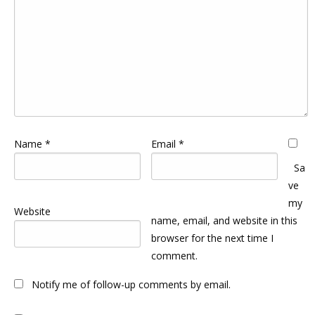
Name
*
Email
*
Sa
ve
my
Website
name, email, and website in this
browser for the next time I
comment.
Notify me of follow-up comments by email.