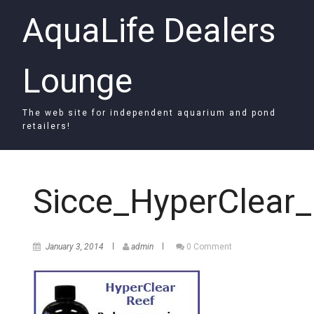
AquaLife Dealers
Lounge
The web site for independent aquarium and pond
retailers!
Sicce_HyperClear_
January 3, 2014
admin
0 Comment