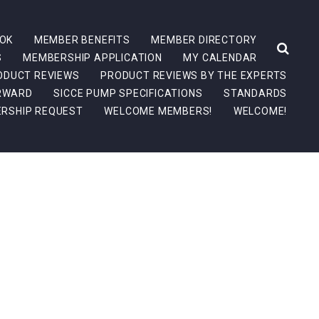
OK
MEMBER BENEFITS
MEMBER DIRECTORY
S
MEMBERSHIP APPLICATION
MY CALENDAR
ODUCT REVIEWS
PRODUCT REVIEWS BY THE EXPERTS
ORWARD
SICCE PUMP SPECIFICATIONS
STANDARDS
RSHIP REQUEST
WELCOME MEMBERS!
WELCOME!