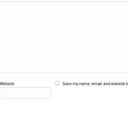
Website
Save my name, email, and website in