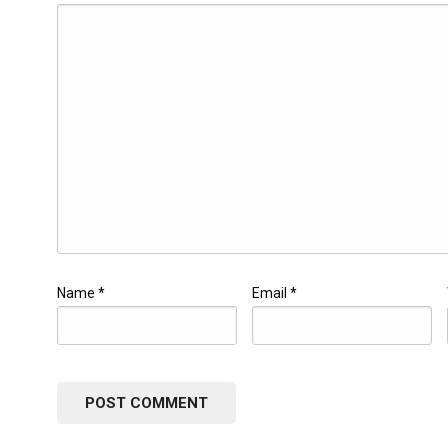
Name
*
Email
*