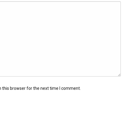
 this browser for the next time I comment.