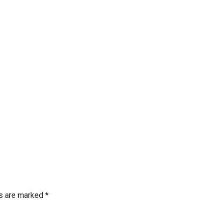
ds are marked
*