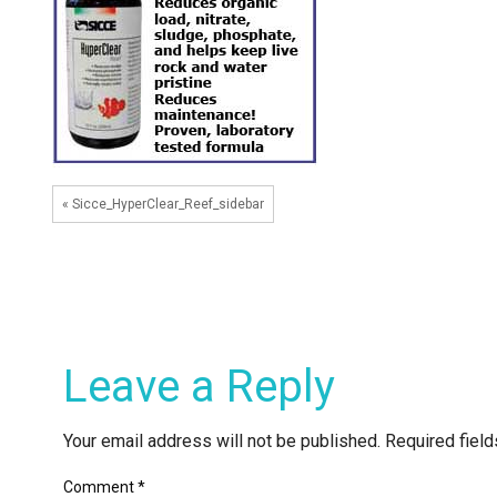
« Sicce_HyperClear_Reef_sidebar
Leave a Reply
Your email address will not be published.
Required fiel
Comment
*