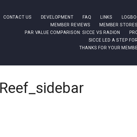
CONTACT US
DEVELOPMENT
FAQ
LINKS
LOGBO
MEMBER REVIEWS
MEMBER STORE
PAR VALUE COMPARISON: SICCE VS RADION
PR
SICCE LED A STEP F
THANKS FOR YOUR MEMBE
Reef_sidebar