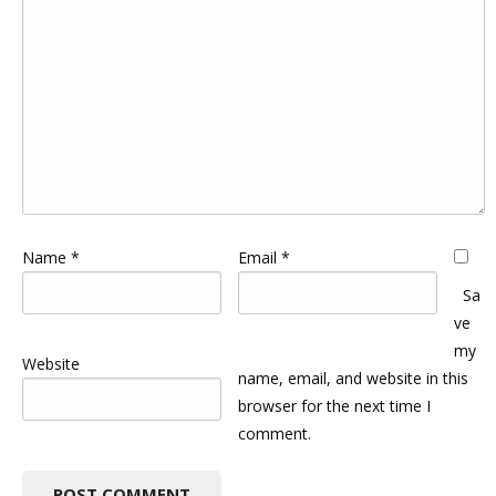
Name
*
Email
*
Sa
ve
my
Website
name, email, and website in this
browser for the next time I
comment.