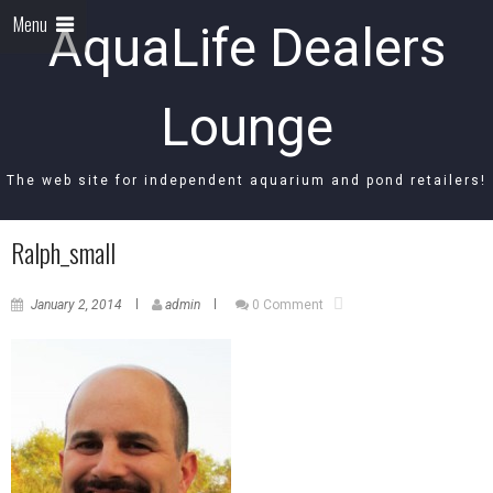
Menu
AquaLife Dealers
Lounge
The web site for independent aquarium and pond retailers!
Ralph_small
January 2, 2014
admin
0 Comment