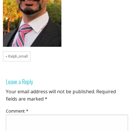
« Ralph_small
Leave a Reply
Your email address will not be published.
Required
fields are marked
*
Comment
*