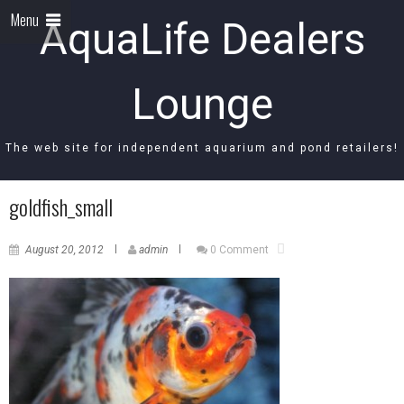
Menu
AquaLife Dealers
Lounge
The web site for independent aquarium and pond retailers!
goldfish_small
August 20, 2012
admin
0 Comment