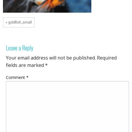
« goldfish_small
Leave a Reply
Your email address will not be published.
Required
fields are marked
*
Comment
*