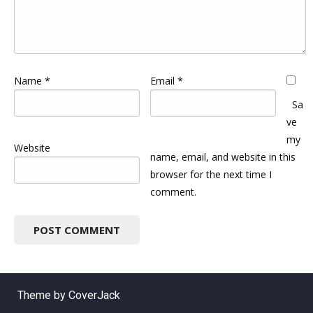
Name
*
Email
*
Sa
ve
my
Website
name, email, and website in this
browser for the next time I
comment.
Theme by CoverJack