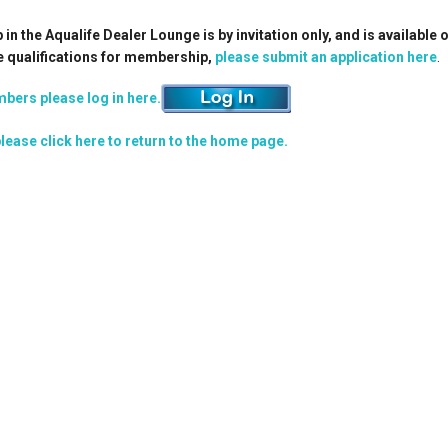
n the Aqualife Dealer Lounge is by invitation only, and is available 
e qualifications for membership,
please submit an application here
.
bers please log in here.
lease click here to return to the home page.