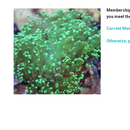
Membership i
you meet th
Current Mem
Otherwise, p