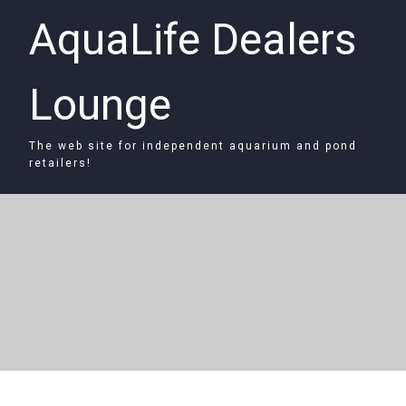
AquaLife Dealers
Lounge
The web site for independent aquarium and pond
retailers!