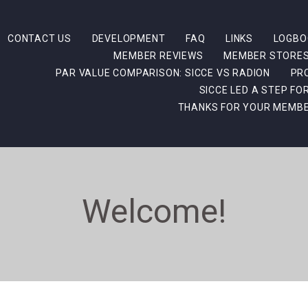
CONTACT US
DEVELOPMENT
FAQ
LINKS
LOGBO
MEMBER REVIEWS
MEMBER STORE
PAR VALUE COMPARISON: SICCE VS RADION
PR
SICCE LED A STEP F
THANKS FOR YOUR MEMBE
Welcome!