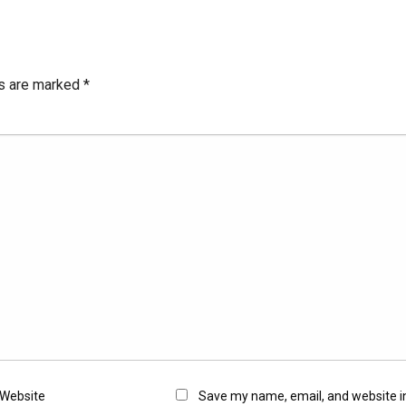
ds are marked
*
Website
Save my name, email, and website in