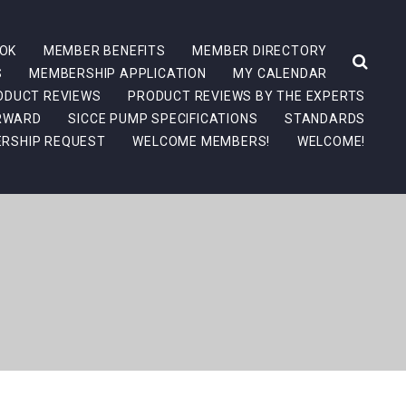
OK
MEMBER BENEFITS
MEMBER DIRECTORY
S
MEMBERSHIP APPLICATION
MY CALENDAR
ODUCT REVIEWS
PRODUCT REVIEWS BY THE EXPERTS
ORWARD
SICCE PUMP SPECIFICATIONS
STANDARDS
RSHIP REQUEST
WELCOME MEMBERS!
WELCOME!