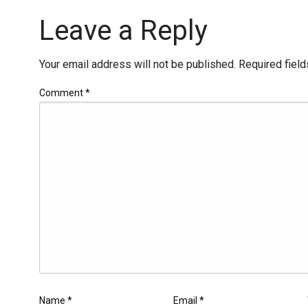
Leave a Reply
Your email address will not be published.
Required fiel
Comment
*
Name
*
Email
*