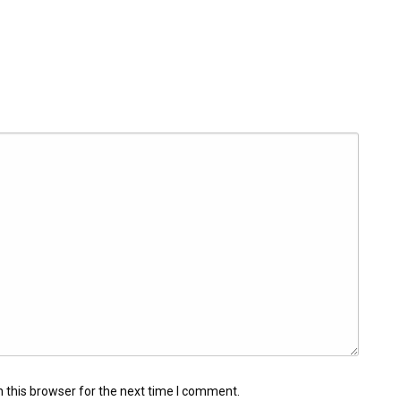
 this browser for the next time I comment.