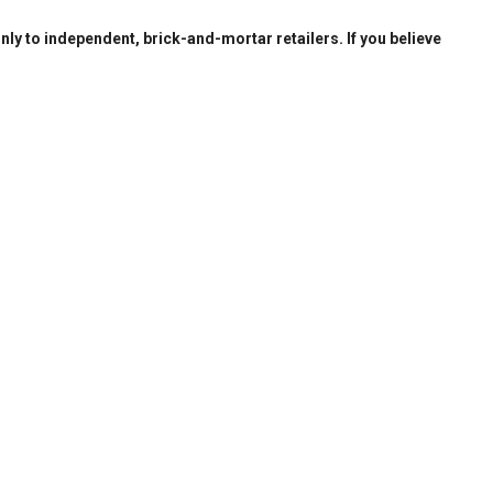
only to independent, brick-and-mortar retailers. If you believe