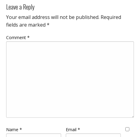
Leave a Reply
Your email address will not be published.
Required
fields are marked
*
Comment
*
Name
*
Email
*