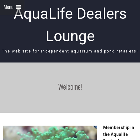
Menu
AquaLife Dealers
Lounge
The web site for independent aquarium and pond retailers!
Welcome!
Membership in
the Aqualife