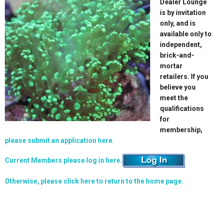
Dealer Lounge
is by invitation
only, and is
available only to
independent,
brick-and-
mortar
retailers. If you
believe you
meet the
qualifications
for
membership,
please submit an application here
.
Current Members please log in here.
Otherwise, please click here to return to the home page.