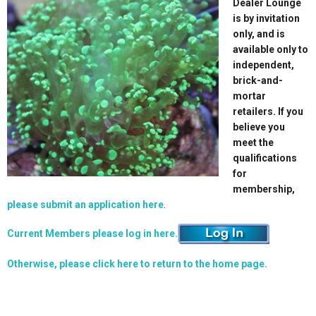
Dealer Lounge
is by invitation
only, and is
available only to
independent,
brick-and-
mortar
retailers. If you
believe you
meet the
qualifications
for
membership,
please submit an application here
.
Current Members please log in here.
Otherwise, please click here to return to the home page.