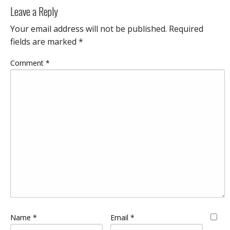
Leave a Reply
Your email address will not be published.
Required
fields are marked
*
Comment
*
Name
*
Email
*