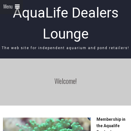
Menu
AquaLife Dealers
Lounge
The web site for independent aquarium and pond retailers!
Welcome!
Membership in
the Aqualife