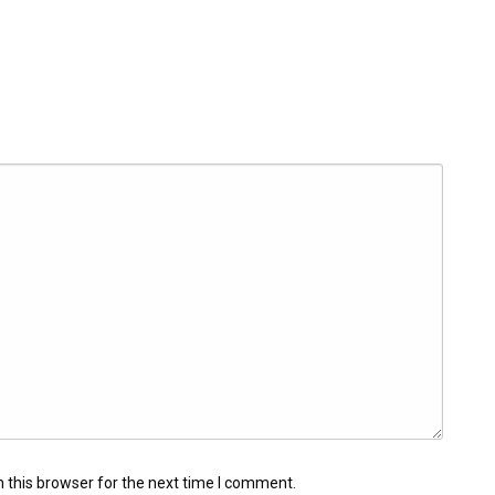
 this browser for the next time I comment.