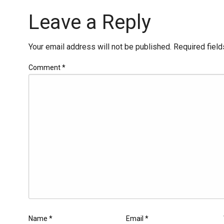
Leave a Reply
Your email address will not be published.
Required fiel
Comment
*
Name
*
Email
*