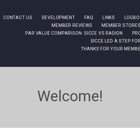
CONTACT US
DEVELOPMENT
FAQ
LINKS
LOGBO
MEMBER REVIEWS
MEMBER STORE
PAR VALUE COMPARISON: SICCE VS RADION
PR
SICCE LED A STEP F
THANKS FOR YOUR MEMBE
Welcome!