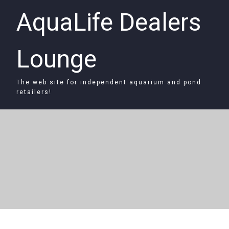
AquaLife Dealers
Lounge
The web site for independent aquarium and pond
retailers!