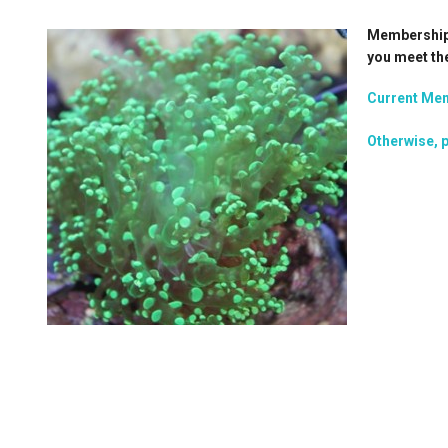
Membership i
you meet th
Current Mem
Otherwise, p