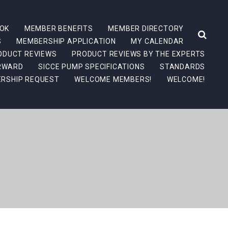
OK
MEMBER BENEFITS
MEMBER DIRECTORY
S
MEMBERSHIP APPLICATION
MY CALENDAR
ODUCT REVIEWS
PRODUCT REVIEWS BY THE EXPERTS
ORWARD
SICCE PUMP SPECIFICATIONS
STANDARDS
RSHIP REQUEST
WELCOME MEMBERS!
WELCOME!