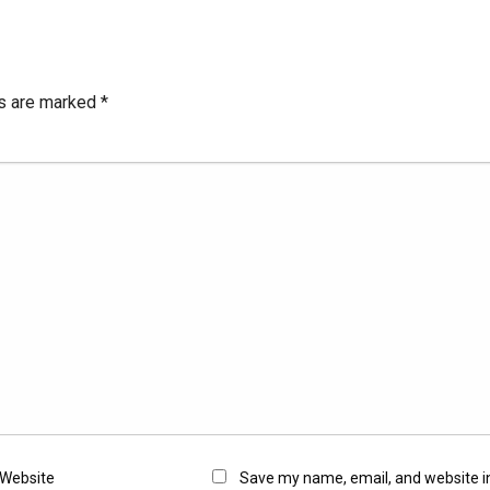
ds are marked
*
Website
Save my name, email, and website in