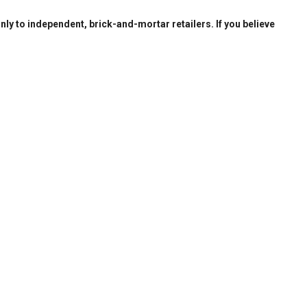
only to independent, brick-and-mortar retailers. If you believe