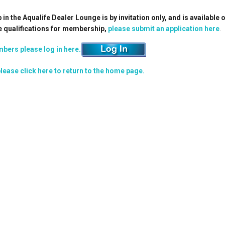
n the Aqualife Dealer Lounge is by invitation only, and is available 
e qualifications for membership,
please submit an application here
.
bers please log in here.
lease click here to return to the home page.