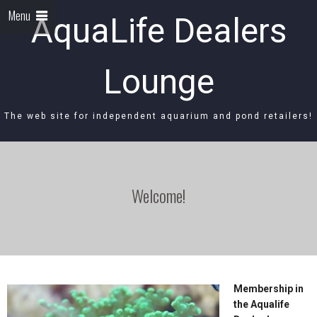
Menu
AquaLife Dealers
Lounge
The web site for independent aquarium and pond retailers!
Welcome!
Membership in
the Aqualife