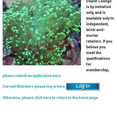
Dealer Lounge
is by invitation
only, and is
available only to
independent,
brick-and-
mortar
retailers. If you
believe you
meet the
qualifications
for
membership,
please submit an application here
.
Current Members please log in here.
Otherwise, please click here to return to the home page.