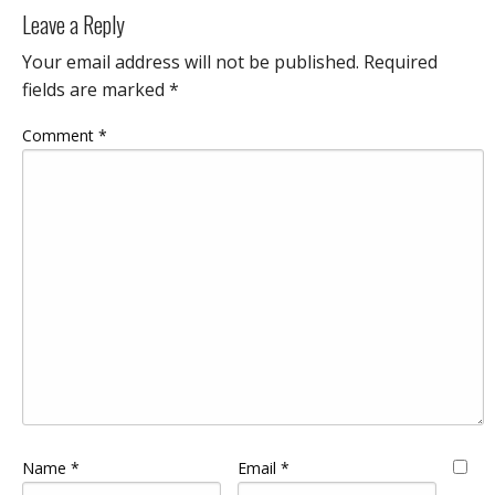
Leave a Reply
Your email address will not be published.
Required
fields are marked
*
Comment
*
Name
*
Email
*