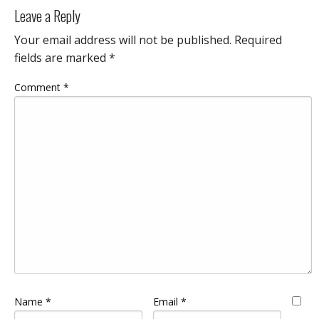
Leave a Reply
Your email address will not be published.
Required
fields are marked
*
Comment
*
Name
*
Email
*