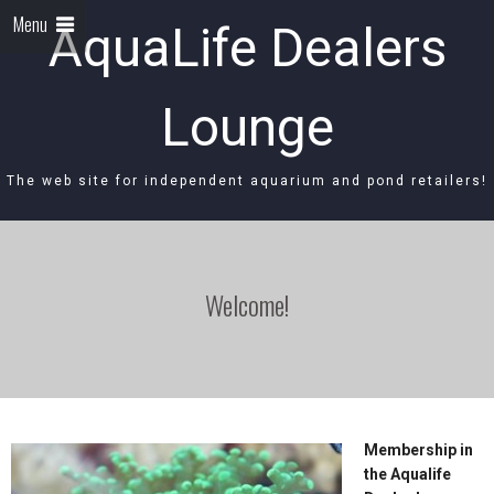
Menu
AquaLife Dealers
Lounge
The web site for independent aquarium and pond retailers!
Welcome!
Membership in
the Aqualife