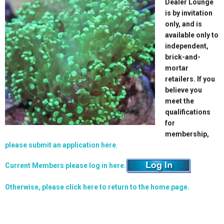
Dealer Lounge
is by invitation
only, and is
available only to
independent,
brick-and-
mortar
retailers. If you
believe you
meet the
qualifications
for
membership,
please submit an application here
.
Current Members please log in here.
Otherwise, please click here to return to the home page.