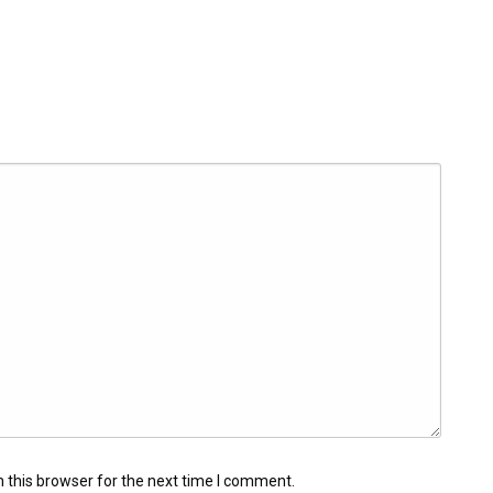
 this browser for the next time I comment.