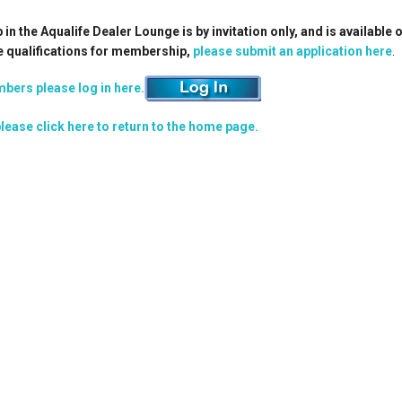
n the Aqualife Dealer Lounge is by invitation only, and is available 
e qualifications for membership,
please submit an application here
.
bers please log in here.
lease click here to return to the home page.