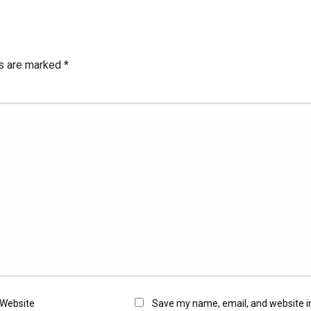
ds are marked
*
Website
Save my name, email, and website in