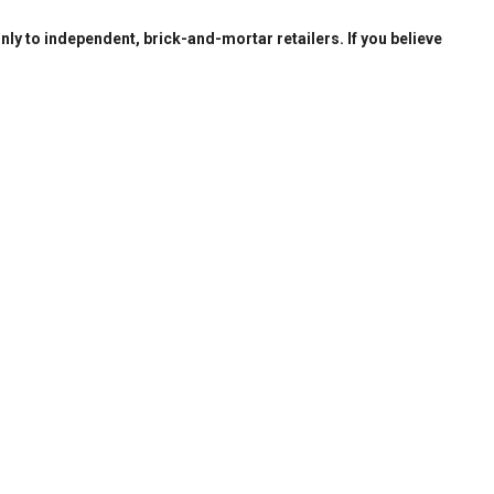
only to independent, brick-and-mortar retailers. If you believe