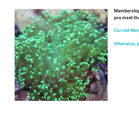
Membership i
you meet th
Current Mem
Otherwise, p