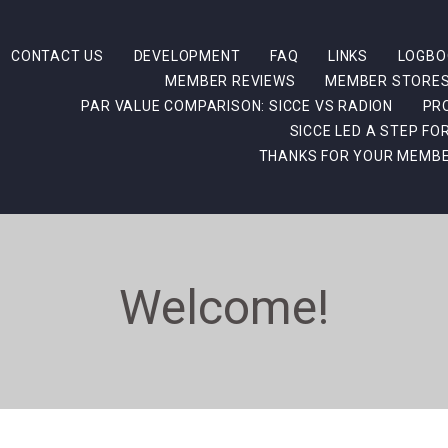
CONTACT US
DEVELOPMENT
FAQ
LINKS
LOGBO
MEMBER REVIEWS
MEMBER STORE
PAR VALUE COMPARISON: SICCE VS RADION
PR
SICCE LED A STEP F
THANKS FOR YOUR MEMBE
Welcome!