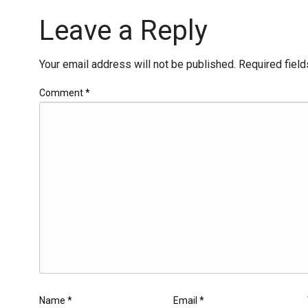
Leave a Reply
Your email address will not be published.
Required fiel
Comment
*
Name
*
Email
*