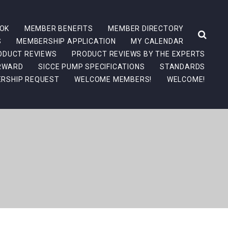
OK
MEMBER BENEFITS
MEMBER DIRECTORY
S
MEMBERSHIP APPLICATION
MY CALENDAR
ODUCT REVIEWS
PRODUCT REVIEWS BY THE EXPERTS
ORWARD
SICCE PUMP SPECIFICATIONS
STANDARDS
RSHIP REQUEST
WELCOME MEMBERS!
WELCOME!