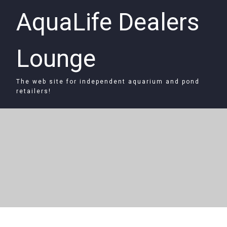
AquaLife Dealers
Lounge
The web site for independent aquarium and pond
retailers!