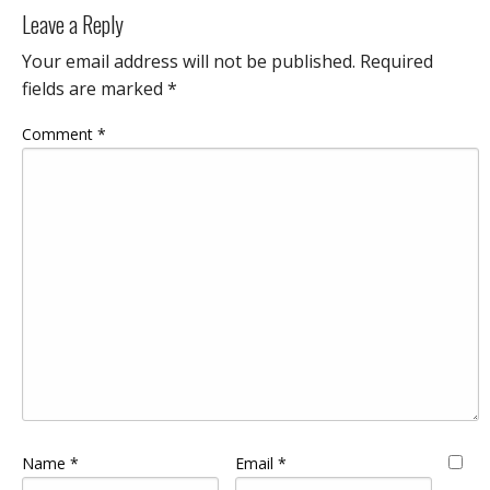
Leave a Reply
Your email address will not be published.
Required
fields are marked
*
Comment
*
Name
*
Email
*