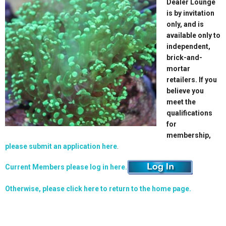
Dealer Lounge
is by invitation
only, and is
available only to
independent,
brick-and-
mortar
retailers. If you
believe you
meet the
qualifications
for
membership,
please submit an application here
.
Current Members please log in here.
Otherwise, please click here to return to the home page.