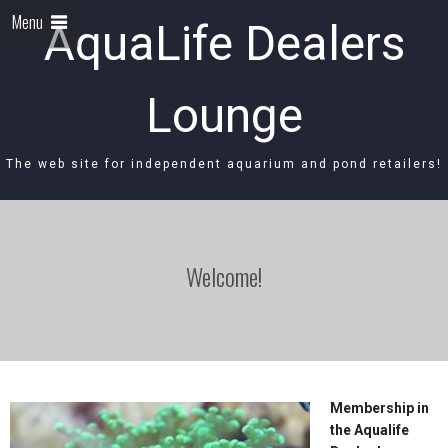
Menu
AquaLife Dealers
Lounge
The web site for independent aquarium and pond retailers!
Welcome!
Membership in
the Aqualife