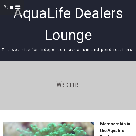
Menu
AquaLife Dealers
Lounge
The web site for independent aquarium and pond retailers!
Welcome!
Membership in
the Aqualife