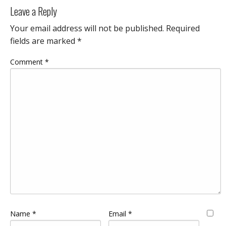
Leave a Reply
Your email address will not be published.
Required
fields are marked
*
Comment
*
Name
*
Email
*