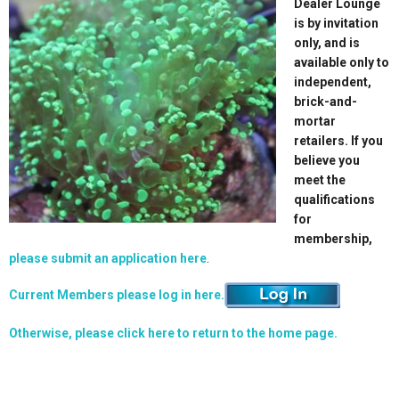
Dealer Lounge
is by invitation
only, and is
available only to
independent,
brick-and-
mortar
retailers. If you
believe you
meet the
qualifications
for
membership,
please submit an application here
.
Current Members please log in here.
Otherwise, please click here to return to the home page.